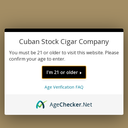
All retailers located outside the State of Pennsylvania
are responsible for any state, county, or local tobacco
taxes that may apply to their respective jurisdictions.
Toll-Free Number
Cuban Stock Cigar Company
1-800-380-8617
Cuban Stock Cigar Company Customer Service
You must be 21 or older to visit this website. Please
Contact us at:
info@crowndavid.com
confirm your age to enter.
231 Rockhill Rd.
I'm 21 or older
Bala Cynwyd, PA 19004
Monday - Thursday: 9:00 am - 5:00 pm
Age Verification FAQ
Friday 9:00 am - 4:00 pm EST
Saturday-Sunday Closed
Age
Checker
.Net
Factory
Tabacalera TCS