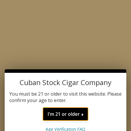
Made with the Passion for Perfection
Product Search
Cuban Stock Cigar Company
HOME
FORGOT PASSWORD
You must be 21 or older to visit this website. Please
Enter the email address associated with your
confirm your age to enter.
account.
I'm 21 or older
If you no longer use the email address
associated with your account, please contact
customer support.
Age Verification FAQ