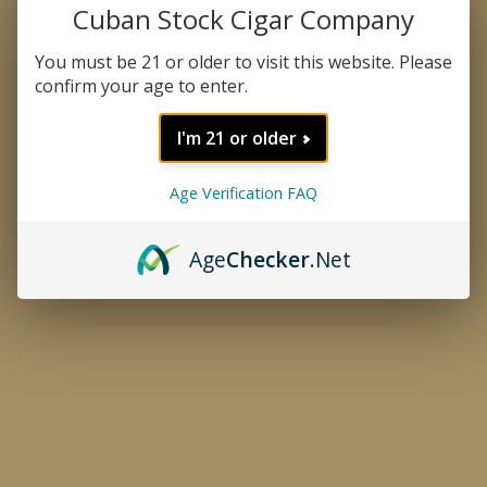
Cuban Stock Cigar Company
You must be 21 or older to visit this website. Please
confirm your age to enter.
I'm 21 or older
Age Verification FAQ
Thumbnail Filmstrip of Tranqui
Age
Checker
.Net
Tranquilo 40 Tin
Purchase Tranquilo 40 Tin
A wonderful addition to the Delicioso family is the
Tranquilo 40 tin. It is a handmade small cigar
wrapped in a Connecticut or Dominican Maduro
Special wrapper. Tranquilo is mild and creamy and