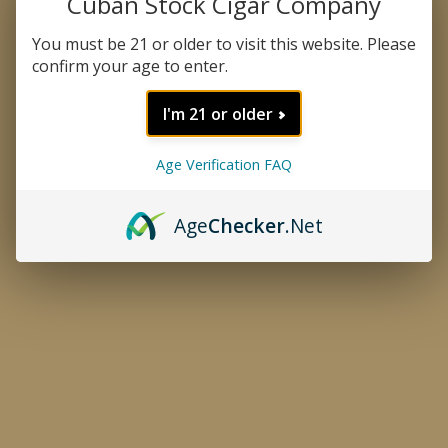
Cuban Stock Cigar Company
You must be 21 or older to visit this website. Please
confirm your age to enter.
I'm 21 or older
Age Verification FAQ
Age
Checker
.Net
CATEGORIES
CHUBBYS BUNDLES