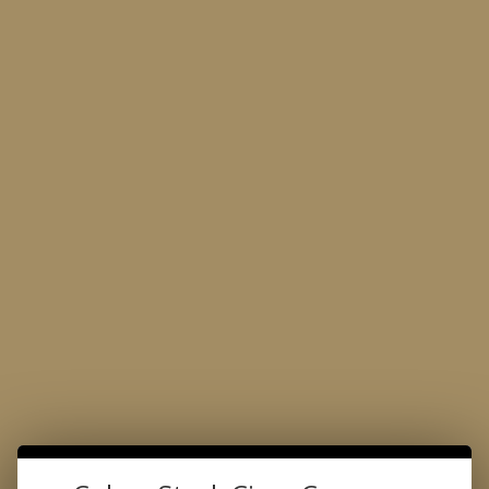
Made with the Passion for Perfection
Product Search
HOME
BUNDLES
CHUBBYS BUNDLES
CHUBBYS BUNDLES