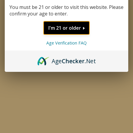
You must be 21 or older to visit this website. Please
confirm your age to enter.
I'm 21 or older
Age Verification FAQ
Age
Checker
.Net
Cafe Delicioso Coffee
Thumbnail Filmstrip of Cafe De
Purchase Cafe Delicioso Coffee
Café Delicioso makes this small batch artisan coffee grown and
roasted in the Dominican Republic. A very unique smooth, bold,