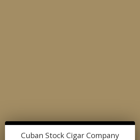
Made with the Passion for Perfection
Product Search
…
CAFE DELICIOSO COFFEE
CAFE DELICIOSO COFFEE
Cuban Stock Cigar Company