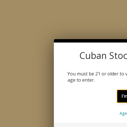
Cuban Stoc
You must be 21 or older to v
age to enter.
I'
CATEGORY
QUICK LIN
Age
CIGARS
ABOUT US