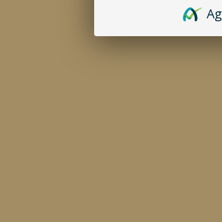
CIGARILLOS
CONTACT
Ag
BUNDLES
PRIVACY POLIC
CAFE DELICIOSO
CATALOG
ODOR ELIMINATING CANDLES & SPRAYS
RETAILERS
© 2026 CROWN DAVID