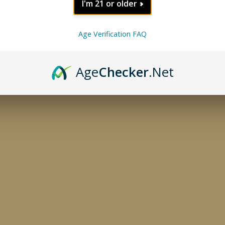
I'm 21 or older
Age Verification FAQ
Age
Checker
.Net