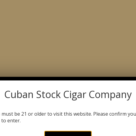
ABOUT
CATALOG
C
Product Search
DLES
ODOR ELIMINATING CANDLES & SPRAYS
Cuban Stock Cigar Company
TH STREET
 must be 21 or older to visit this website. Please confirm yo
 to enter.