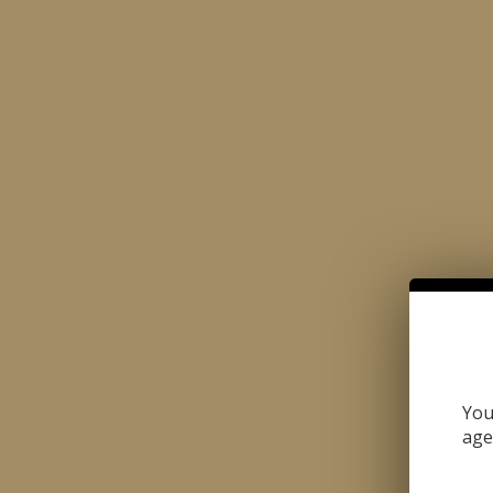
Made with the Passion for Perfection
CIGARS
CIGARILLOS
BUN
HOME
OUR STORES | SJ SOUTH STREET
OUR STORES | SJ SOU
You
age
« Back To Stores