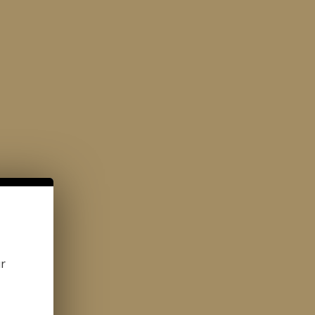
ONTACT
1-800-380-8617
CAFE DELICIOSO
CATALOG
ur