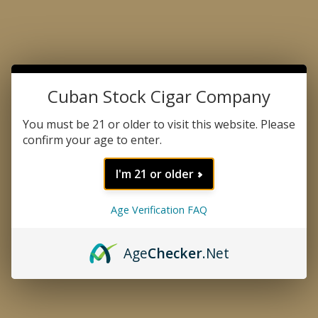
Cuban Stock Cigar Company
You must be 21 or older to visit this website. Please
confirm your age to enter.
I'm 21 or older
Age Verification FAQ
Age
Checker
.Net
Thumbnail Filmstrip of Nomi No