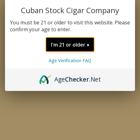
Cuban Stock Cigar Company
You must be 21 or older to visit this website. Please
confirm your age to enter.
I'm 21 or older
Age Verification FAQ
Age
Checker
.Net
CATEGORIES