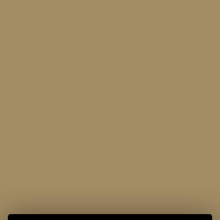
Made with the Passion for Perfection
Product Search
…
CIGARS
NOMI NOBLE RARE COLLECTION
NOMI NOBLE RARE
COLLECTION