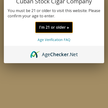
Cuban Stock Cigar Company
You must be 21 or older to visit this website. Please
confirm your age to enter.
I'm 21 or older
Age Verification FAQ
Age
Checker
.Net
CATEGORIES
TYRANT VELVET