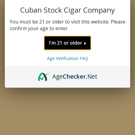
Cuban Stock Cigar Company
You must be 21 or older to visit this website. Please
confirm your age to enter.
I'm 21 or older
Age Verification FAQ
Age
Checker
.Net
CATEGORIES